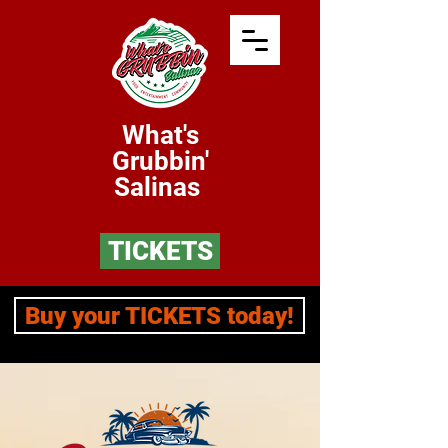
What's
Grubbin'
Salinas
TICKETS
Buy your TICKETS today!