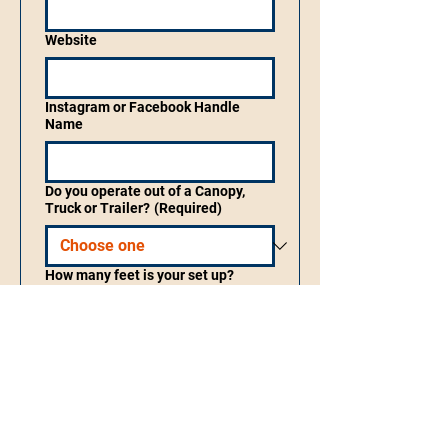
Website
Instagram or Facebook Handle
Name
Do you operate out of a Canopy,
Truck or Trailer?
(Required)
How many feet is your set up?
What do you sell?