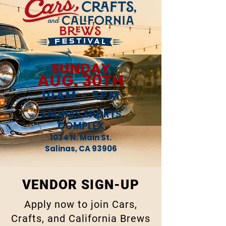
SUNDAY
AUG. 30TH
10AM - 5PM
SALINAS SPORTS
COMPLEX
1034 N. Main St.
Salinas, CA 93906
VENDOR SIGN-UP
Apply now to join Cars,
Crafts, and California Brews