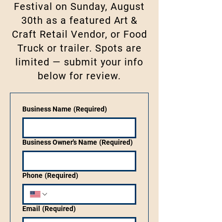
Festival on Sunday, August
30th as a featured
Art
&
Craft Retail Vendor, or Food
Truck or trailer. Spots are
limited — submit your info
below for review.
Business Name
(Required)
Business Owner's Name
(Required)
Phone
(Required)
Email
(Required)