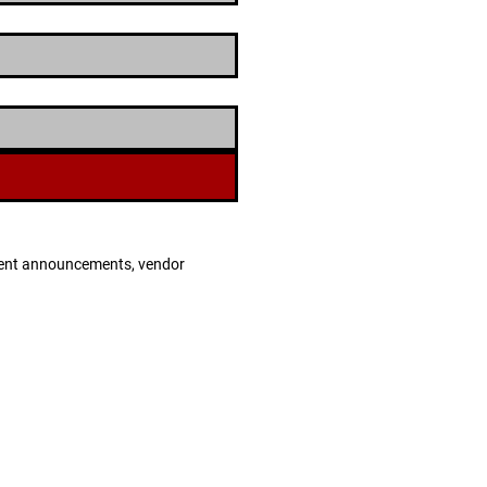
 event announcements, vendor