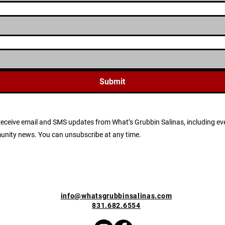
Submit
to receive email and SMS updates from What’s Grubbin Salinas, including
munity news. You can unsubscribe at any time.
info@whatsgrubbinsalinas.com
831.682.6554