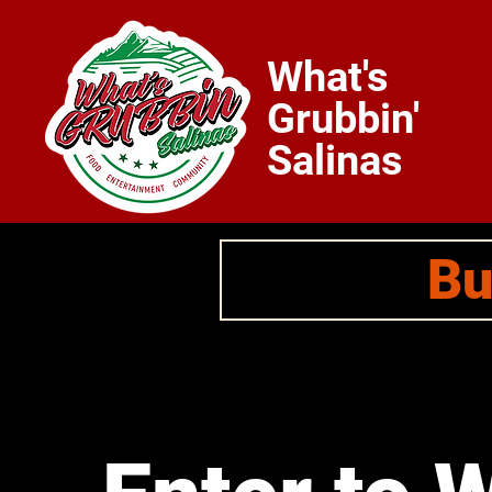
What's
Grubbin'
Salinas
Bu