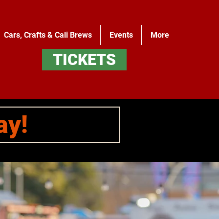
Cars, Crafts & Cali Brews
Events
More
TICKETS
ay!