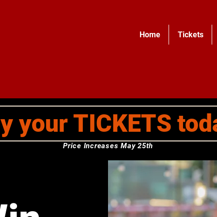
Home
Tickets
y your TICKETS tod
Price Increases May 25th