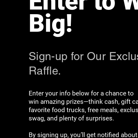
Enter to 
Big!
Sign-up for Our Exclu
Raffle.
Enter your info below for a chance to
win amazing prizes—think cash, gift ca
favorite food trucks, free meals, exclu
swag, and plenty of surprises.
By signing up, you’ll get notified abo