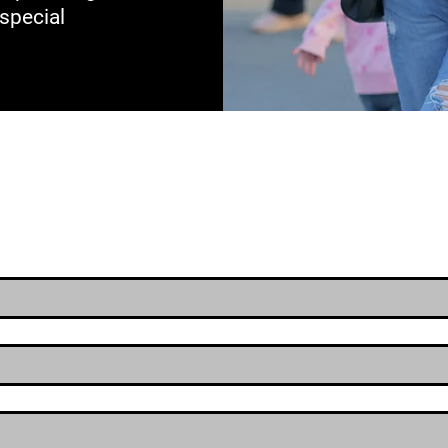
 special
Raffle Entry For