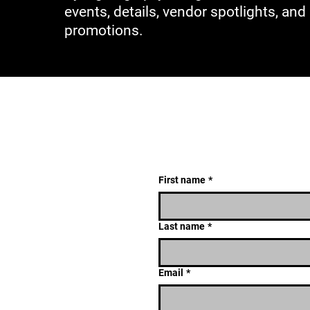
events, details, vendor spotlights, and
promotions.
First name
*
Last name
*
Email
*