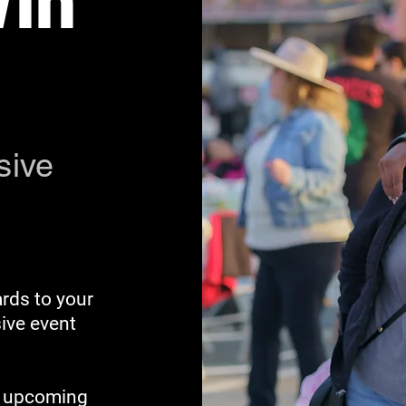
Win
sive
rds to your
sive event
ut upcoming