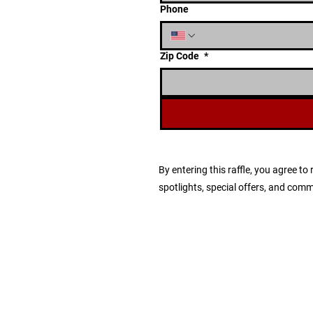
Phone
Zip Code
*
By entering this raffle, you agree 
spotlights, special offers, and com